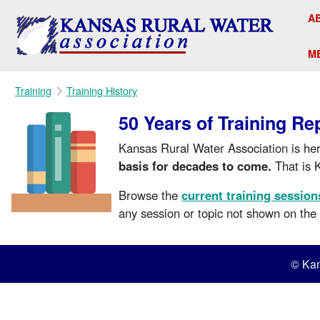
A
M
Training
Training History
50 Years of Training Re
Kansas Rural Water Association is her
basis for decades to come.
That is 
Browse the
current training session
any session or topic not shown on th
© Kan