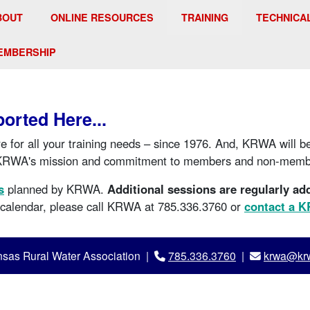
BOUT
ONLINE RESOURCES
TRAINING
TECHNICA
EMBERSHIP
ported Here...
e for all your training needs – since 1976. And, KRWA will b
KRWA's mission and commitment to members and non-membe
s
planned by KRWA.
Additional sessions are regularly ad
e calendar, please call KRWA at 785.336.3760 or
contact a 
sas Rural Water Association |
785.336.3760
|
krwa@krw