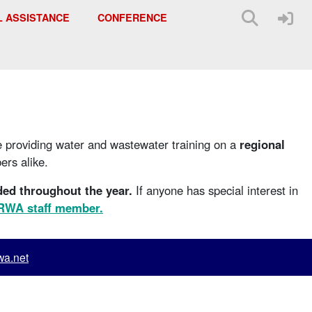
L ASSISTANCE
CONFERENCE
e providing water and wastewater training on a
regional
rs alike.
ded throughout the year.
If anyone has special interest in
KRWA staff member.
a.net