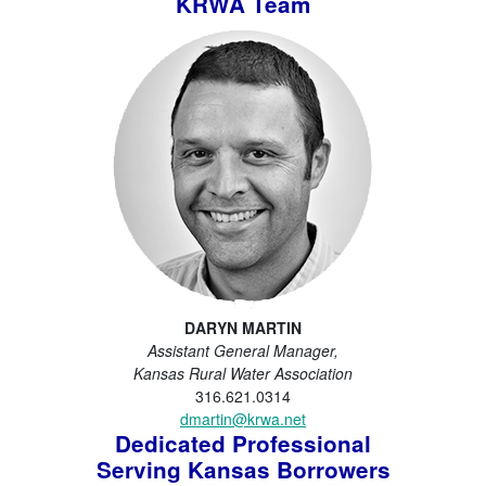
KRWA Team
DARYN MARTIN
Assistant General Manager,
Kansas Rural Water Association
316.621.0314
dmartin@krwa.net
Dedicated Professional
Serving Kansas Borrowers