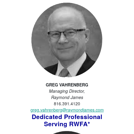
GREG VAHRENBERG
Managing Director,
Raymond James
816.391.4120
greg.vahrenberg@raymondjames.com
Dedicated Professional
Serving RWFA*