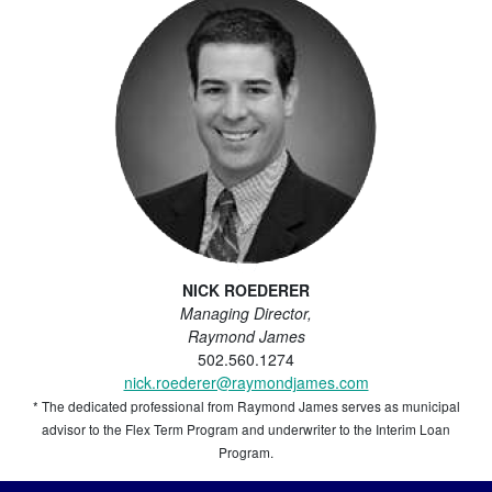
NICK ROEDERER
Managing Director,
Raymond James
502.560.1274
nick.roederer@raymondjames.com
* The dedicated professional from Raymond James serves as municipal
advisor to the Flex Term Program and underwriter to the Interim Loan
Program.