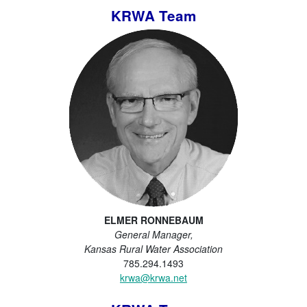
KRWA Team
ELMER RONNEBAUM
General Manager,
Kansas Rural Water Association
785.294.1493
krwa@krwa.net