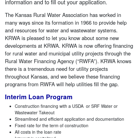
information and to fill out your application.
The Kansas Rural Water Association has worked in
many ways since its formation in 1966 to provide help
and resources for water and wastewater systems.
KRWA is pleased to let you know about some new
developments at KRWA. KRWA is now offering financing
for rural water and municipal utility projects through the
Rural Water Financing Agency (“RWFA”). KRWA knows
there is a tremendous need for utility projects
throughout Kansas, and we believe these financing
programs from RWFA will help utilities fill the gap.
Interim Loan Program
Construction financing with a USDA or SRF Water or
Wastewater Takeout
Streamlined and efficient application and documentation
Fixed rate for the term of construction
All costs in the loan rate