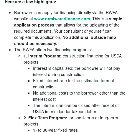
Here are a few highlights:
Borrowers can apply for financing directly via the RWFA
website at
www.ruralwaterfinance.com
. This is a
simple
application process
that allows for the uploading of the
required documents. Your consultant or yourself can
complete this application.
No additional outside help
should be necessary.
The RWFA offers two financing programs:
1. Interim Program:
construction financing for USDA
projects
Interest is capitalized; the borrower will not pay
interest during construction
Fixed interest rate for the estimated term of
construction
No additional costs to the borrower other than the
interest cost
The interim loan can be closed after receipt of
USDA interim lender takeout letter
2. Flex Term Program:
for short-term or long-term
projects
1- to 30-year fixed rates