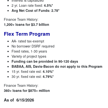
Interest is capitalized
2 yr. Loan rate fixed:
4.5%*
Avg Net Cost of Funds: 2.78*
Finance Team History:
1,200+ loans for $3.7 billion
Flex Term Program
AA- rated tax-exempt
No borrower DSRF required
Fixed rates, 1-30 years
Variety of project types
Funding can be provided in 90-120 days
BABAA, AIS, Davis-Bacon do not apply to this Program
15 yr. fixed rate est:
4.10%*
30 yr. fixed rate est:
4.79%*
Finance Team History:
360+ loans for $875+ million
As of 6/15/2026