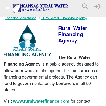
Technical Assistance
Rural Water Financing Agency
Rural Water
Financing
Agency
The
Rural Water
is a public agency designed to
Financing Agency
allow borrowers to join together for the purposes of
financing governmental projects. The Agency can
lend to governmental entity borrowers in all 50
states.
Visit
for contact
www.ruralwaterfinance.com