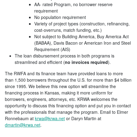
AA- rated Program, no borrower reserve
requirement
No population requirement
Variety of project types (construction, refinancing,
cost-overruns, match funding, etc.)
Not subject to Building America, Buy America Act
(BABAA), Davis Bacon or American Iron and Steel
Requirement (AIS)
The loan disbursement process in both programs is
streamlined and efficient (
no invoices required
).
The RWFA and its finance team have provided loans to more
than 1,500 borrowers throughout the U.S. for more than $4 billion
since 1995. We believe this new option will streamline the
financing process in Kansas, making it more uniform for
borrowers, engineers, attorneys, etc. KRWA welcomes the
opportunity to discuss this financing option and put you in contact
with the professionals that manage the program. Email to Elmer
Ronnebaum at
krwa@krwa.net
or Daryn Martin at
dmartin@krwa.net
.