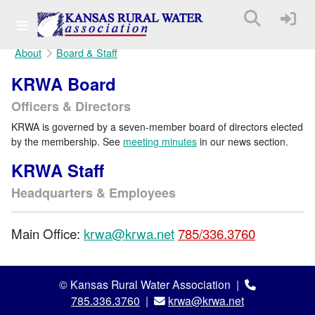
About
Board & Staff
KRWA Board
Officers & Directors
KRWA is governed by a seven-member board of directors elected
by the membership. See
meeting minutes
in our news section.
KRWA Staff
Headquarters & Employees
Main Office:
krwa@krwa.net
785/336.3760
© Kansas Rural Water Association |
785.336.3760
|
krwa@krwa.net