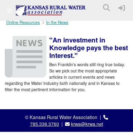
Online Resources
In the News
"An investment in
Knowledge pays the best
Interest."
Ben Franklin's words still ring true today.
So we pick out the most appropriate
articles in current events and news
regarding the Water Industry both nationally and in Kansas to
filter the most pertinent information for you.
© Kansas Rural Water Association |
785.336.3760
|
krwa@krwa.net