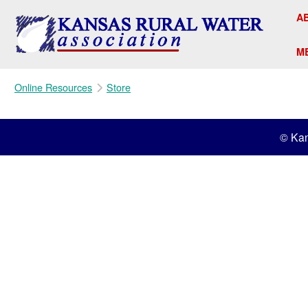
A
M
Online Resources
Store
© Kan