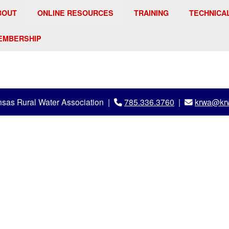
BOUT
ONLINE RESOURCES
TRAINING
TECHNICA
EMBERSHIP
sas Rural Water Association |
785.336.3760
|
krwa@krw