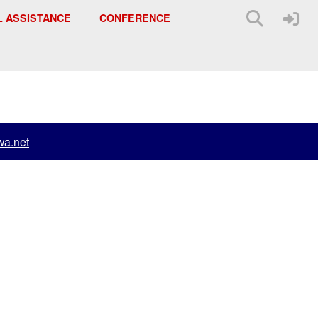
L ASSISTANCE
CONFERENCE
a.net