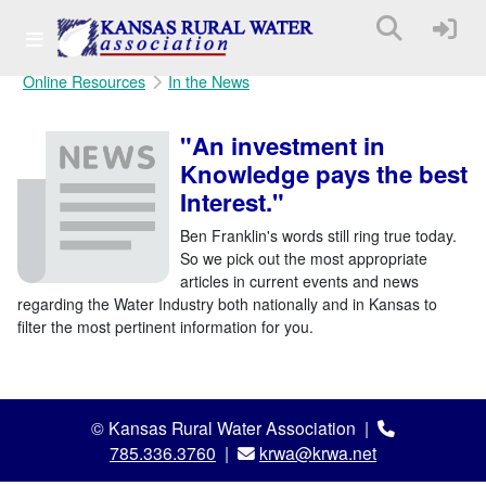
Online Resources
In the News
"An investment in
Knowledge pays the best
Interest."
Ben Franklin's words still ring true today.
So we pick out the most appropriate
articles in current events and news
regarding the Water Industry both nationally and in Kansas to
filter the most pertinent information for you.
© Kansas Rural Water Association |
785.336.3760
|
krwa@krwa.net