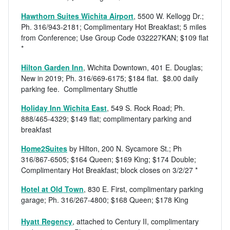
Hawthorn Suites Wichita Airport
, 5500 W. Kellogg Dr.;
Ph. 316/943-2181; Complimentary Hot Breakfast; 5 miles
from Conference; Use Group Code 032227KAN; $109 flat
*
Hilton Garden Inn
, Wichita Downtown, 401 E. Douglas;
New in 2019; Ph. 316/669-6175; $184 flat. $8.00 daily
parking fee. Complimentary Shuttle
Holiday Inn Wichita East
, 549 S. Rock Road; Ph.
888/465-4329; $149 flat; complimentary parking and
breakfast
Home2Suites
by Hilton, 200 N. Sycamore St.; Ph
316/867-6505; $164 Queen; $169 King; $174 Double;
Complimentary Hot Breakfast; block closes on 3/2/27 *
Hotel at Old Town
, 830 E. First, complimentary parking
garage; Ph. 316/267-4800; $168 Queen; $178 King
Hyatt Regency
, attached to Century II, complimentary