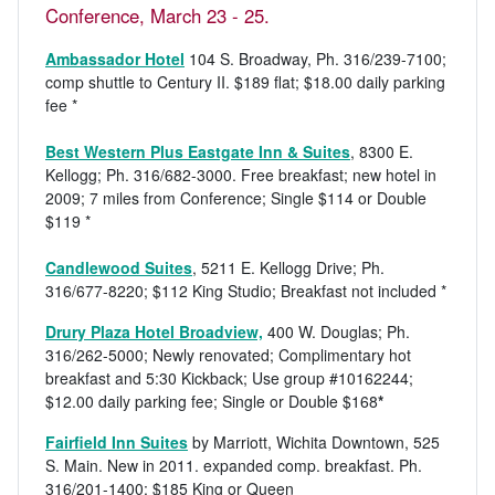
Conference, March 23 - 25.
Ambassador Hotel
104 S. Broadway, Ph. 316/239-7100;
comp shuttle to Century II. $189 flat; $18.00 daily parking
fee *
Best Western Plus Eastgate Inn & Suites
, 8300 E.
Kellogg; Ph. 316/682-3000. Free breakfast; new hotel in
2009; 7 miles from Conference; Single $114 or Double
$119 *
Candlewood Suites
, 5211 E. Kellogg Drive; Ph.
316/677-8220; $112 King Studio; Breakfast not included *
Drury Plaza Hotel Broadview,
400 W. Douglas; Ph.
316/262-5000; Newly renovated; Complimentary hot
breakfast and 5:30 Kickback; Use group #10162244;
$12.00 daily parking fee; Single or Double $168
*
Fairfield Inn Suites
by Marriott, Wichita Downtown, 525
S. Main. New in 2011. expanded comp. breakfast. Ph.
316/201-1400; $185 King or Queen