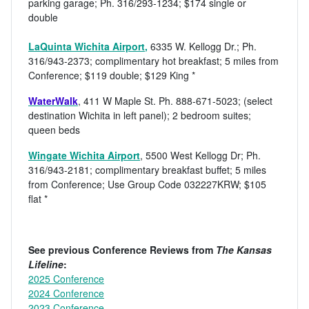
parking garage; Ph. 316/293-1234; $174 single or
double
LaQuinta Wichita Airport
,
6335 W. Kellogg Dr.; Ph.
316/943-2373; complimentary hot breakfast; 5 miles from
Conference; $119 double; $129 King *
WaterWalk
, 411 W Maple St. Ph. 888-671-5023; (select
destination Wichita in left panel); 2 bedroom suites;
queen beds
Wingate Wichita Airport
, 5500 West Kellogg Dr; Ph.
316/943-2181; complimentary breakfast buffet; 5 miles
from Conference; Use Group Code 032227KRW; $105
flat *
See previous Conference Reviews from
The Kansas
Lifeline
:
2025 Conference
2024 Conference
2023 Conference