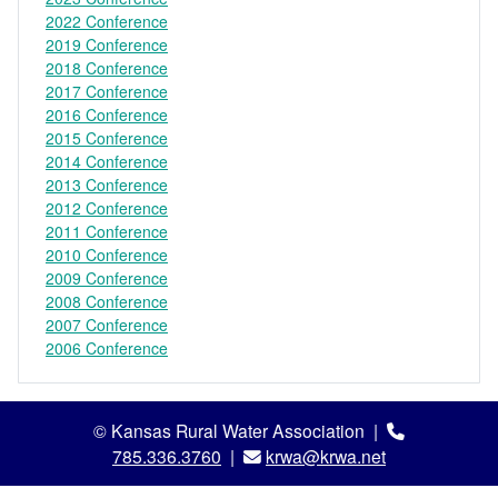
2022 Conference
2019 Conference
2018 Conference
2017 Conference
2016 Conference
2015 Conference
2014 Conference
2013 Conference
2012 Conference
2011 Conference
2010 Conference
2009 Conference
2008 Conference
2007 Conference
2006 Conference
© Kansas Rural Water Association |
785.336.3760
|
krwa@krwa.net