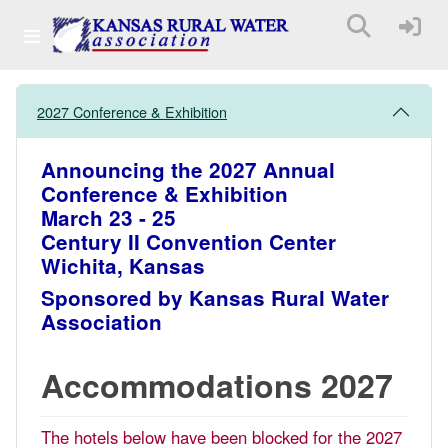
2027 Conference & Exhibition
Announcing the 2027 Annual
Conference & Exhibition
March 23 - 25
Century II Convention Center
Wichita, Kansas
Sponsored by Kansas Rural Water
Association
Accommodations 2027
The hotels below have been blocked for the 2027