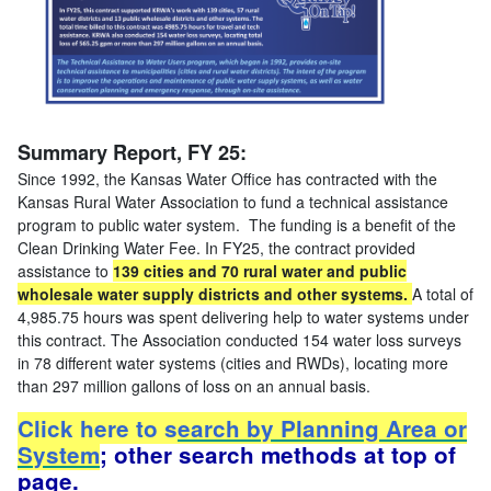
Summary Report, FY 25:
Since 1992, the Kansas Water Office has contracted with the
Kansas Rural Water Association to fund a technical assistance
program to public water system. The funding is a benefit of the
Clean Drinking Water Fee. In FY25, the contract provided
assistance to
139 cities and 70 rural water and public
wholesale water supply districts and other systems.
A total of
4,985.75 hours was spent delivering help to water systems under
this contract. The Association conducted 154 water loss surveys
in 78 different water systems (cities and RWDs), locating more
than 297 million gallons of loss on an annual basis.
Click here to s
earch by Planning Area or
System
; other search methods at top of
page.