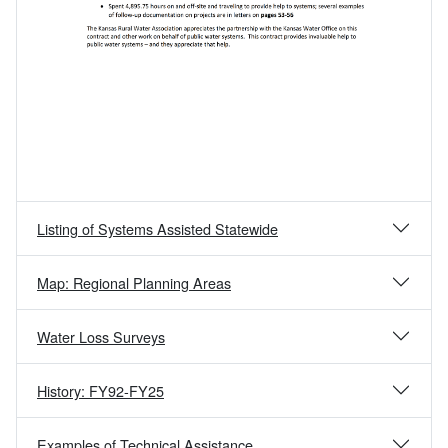
Listing of Systems Assisted Statewide
Map: Regional Planning Areas
Water Loss Surveys
History: FY92-FY25
Examples of Technical Assistance