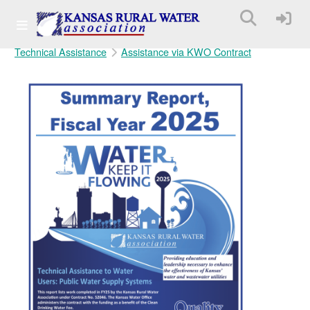
Technical Assistance
Assistance via KWO Contract