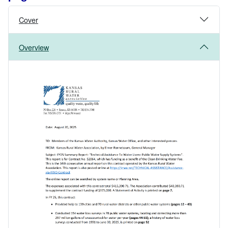
Cover
Overview