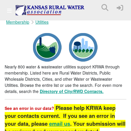
Membership
Utilities
Nearly 800 water & wastewater utilities support KRWA through
membership. Listed here are Rural Water Districts, Public
Wholesale Districts, Cities, and other Water or Wastewater
Utilities. Browse the entire list or use the search. For even more
details, search the
Directory of City/RWD Contacts.
Please help KRWA keep
See an error in our data?
your contacts current. If you see an error in
your data, please
email us
. Your submission will