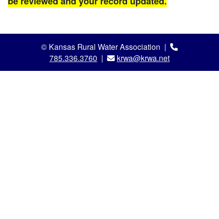
be reviewed and your record updated.
© Kansas Rural Water Association |
785.336.3760
|
krwa@krwa.net