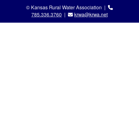
© Kansas Rural Water Association |
785.336.3760
|
krwa@krwa.net