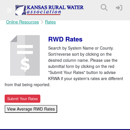
Online Resources
Rates
RWD Rates
Search by System Name or County.
Sort/reverse sort by clicking on the
desired column name. Please use the
submittal form by clicking on the red
"Submit Your Rates" button to advise
KRWA if your system's rates are different
from that being reported.
Submit Your Rates
View Average RWD Rates