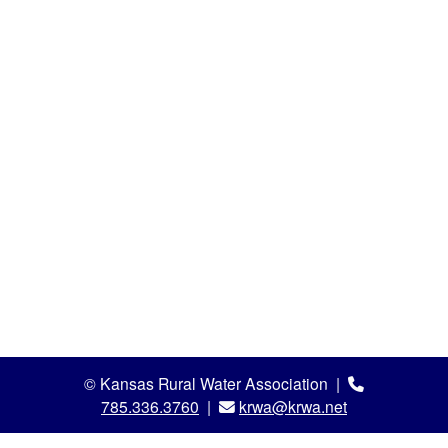
© Kansas Rural Water Association |
785.336.3760
|
krwa@krwa.net