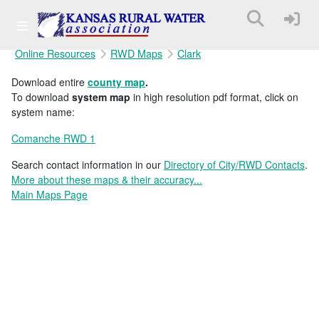
Online Resources
RWD Maps
Clark
Download entire
county map
.
To download
system map
in high resolution pdf format, click on
system name:
Comanche RWD 1
Search contact information in our
Directory of City/RWD Contacts
.
More about these maps & their accuracy...
Main Maps Page